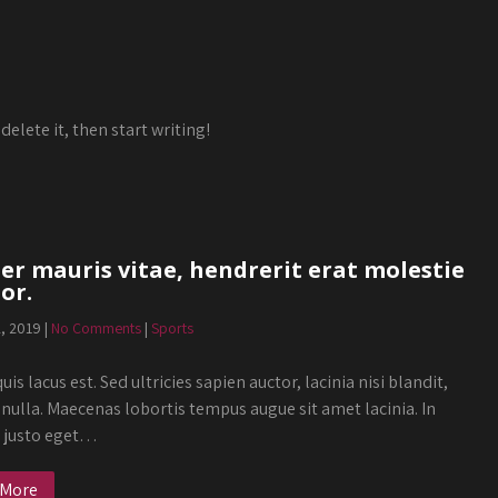
delete it, then start writing!
r mauris vitae, hendrerit erat molestie
or.
2, 2019
|
No Comments
|
Sports
uis lacus est. Sed ultricies sapien auctor, lacinia nisi blandit,
 nulla. Maecenas lobortis tempus augue sit amet lacinia. In
s justo eget…
 More