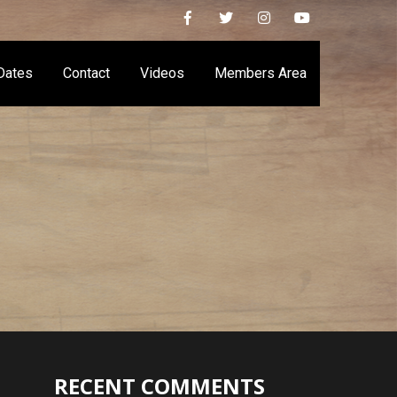
Dates
Contact
Videos
Members Area
RECENT COMMENTS