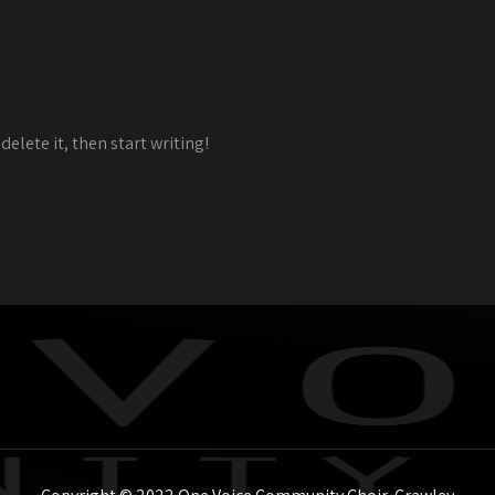
delete it, then start writing!