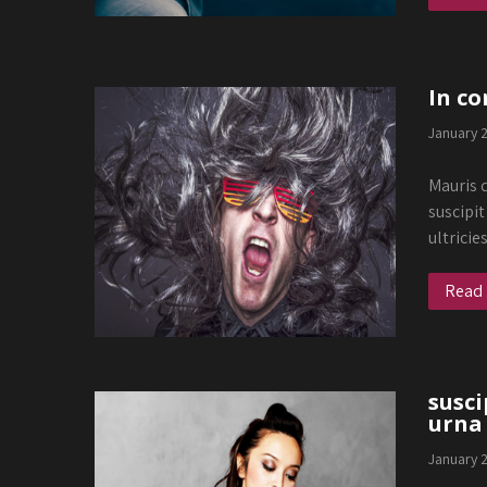
In co
January 
Mauris q
suscipit
ultricie
Read
susci
urna
January 