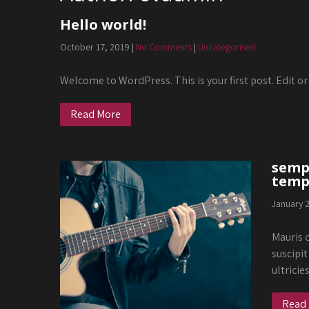
Hello world!
October 17, 2019
|
No Comments
|
Uncategorised
Welcome to WordPress. This is your first post. Edit or 
Read More
sempe
temp
January 
Mauris q
suscipit
ultricie
Read