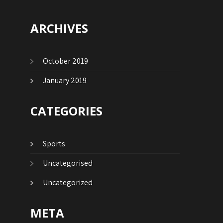
ARCHIVES
October 2019
January 2019
CATEGORIES
Sports
Uncategorised
Uncategorized
META