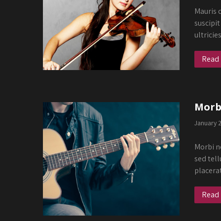
Mauris q
suscipit
ultricie
Read
Morbi
January 
Morbi ne
sed tell
placera
Read