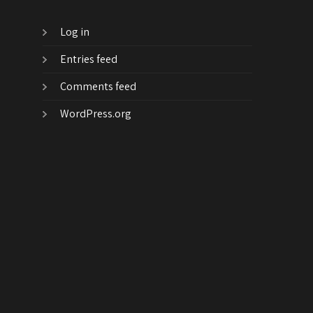
Log in
Entries feed
Comments feed
WordPress.org