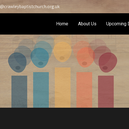
@crawleybaptistchurch.org.uk
Home
About Us
Upcoming 