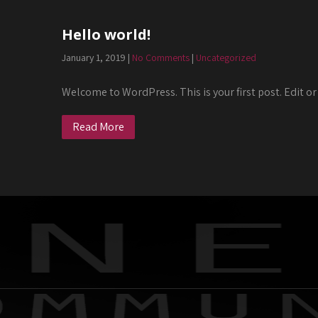
Hello world!
January 1, 2019
|
No Comments
|
Uncategorized
Welcome to WordPress. This is your first post. Edit or 
Read More