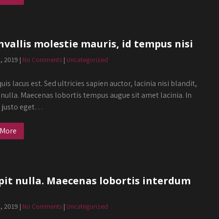
nvallis molestie mauris, id tempus nisi
2, 2019
|
No Comments
|
Uncategorized
uis lacus est. Sed ultricies sapien auctor, lacinia nisi blandit,
 nulla. Maecenas lobortis tempus augue sit amet lacinia. In
s justo eget…
 More
pit nulla. Maecenas lobortis interdum
2, 2019
|
No Comments
|
Uncategorized