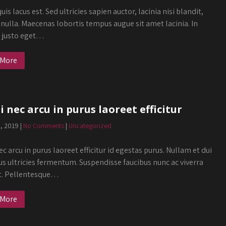
uis lacus est. Sed ultricies sapien auctor, lacinia nisi blandit,
 nulla. Maecenas lobortis tempus augue sit amet lacinia. In
s justo eget…
 More
 nec arcu in purus laoreet efficitur
2, 2019
|
No Comments
|
Uncategorized
c arcu in purus laoreet efficitur id egestas purus. Nullam et dui
us ultricies fermentum. Suspendisse faucibus nunc ac viverra
t. Pellentesque…
 More