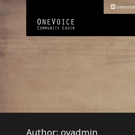
onevoice
Author:
ovadmin